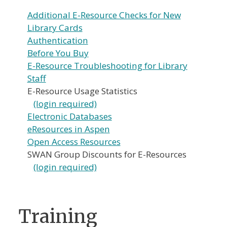
Additional E-Resource Checks for New
Library Cards
Authentication
Before You Buy
E-Resource Troubleshooting for Library
Staff
E-Resource Usage Statistics
(login required)
Electronic Databases
eResources in Aspen
Open Access Resources
SWAN Group Discounts for E-Resources
(login required)
Training