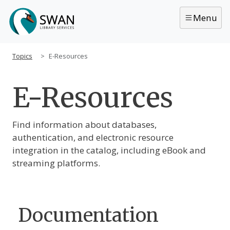
Skip to main content
Menu
Topics
E-Resources
E-Resources
Main Content
Find information about databases,
authentication, and electronic resource
integration in the catalog, including eBook and
streaming platforms.
Documentation