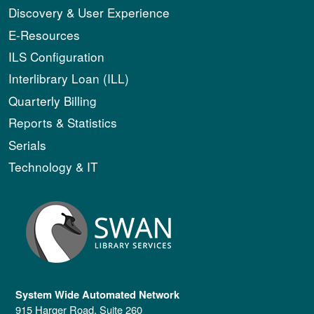
Discovery & User Experience
E-Resources
ILS Configuration
Interlibrary Loan (ILL)
Quarterly Billing
Reports & Statistics
Serials
Technology & IT
System Wide Automated Network
915 Harger Road, Suite 260