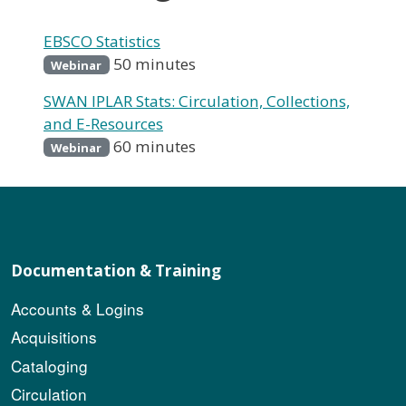
EBSCO Statistics
50 minutes
Webinar
SWAN IPLAR Stats: Circulation, Collections,
and E-Resources
60 minutes
Webinar
Documentation & Training
Accounts & Logins
Acquisitions
Cataloging
Circulation