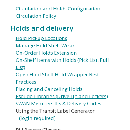
Circulation and Holds Configuration
Circulation Policy
Holds and delivery
Hold Pickup Locations
Manage Hold Shelf Wizard
On-Order Holds Extension
On-Shelf Items with Holds (Pick List, Pull
List)
Open Hold Shelf Hold Wrapper Best
Practices
Placing and Canceling Holds
Pseudo Libraries (Drive-up and Lockers)
SWAN Members ILS & Delivery Codes
Using the Transit Label Generator
(login required)
Bill Reason Glossary