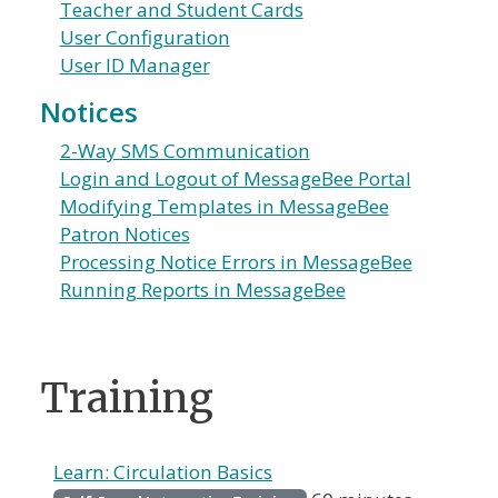
Teacher and Student Cards
User Configuration
User ID Manager
Notices
2-Way SMS Communication
Login and Logout of MessageBee Portal
Modifying Templates in MessageBee
Patron Notices
Processing Notice Errors in MessageBee
Running Reports in MessageBee
Training
Learn: Circulation Basics