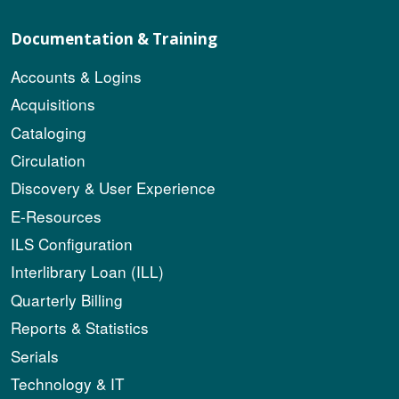
Documentation & Training
Accounts & Logins
Acquisitions
Cataloging
Circulation
Discovery & User Experience
E-Resources
ILS Configuration
Interlibrary Loan (ILL)
Quarterly Billing
Reports & Statistics
Serials
Technology & IT