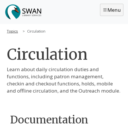
Skip to main content
Menu
Topics
Circulation
Circulation
Main Content
Learn about daily circulation duties and
functions, including patron management,
checkin and checkout functions, holds, mobile
and offline circulation, and the Outreach module.
Documentation