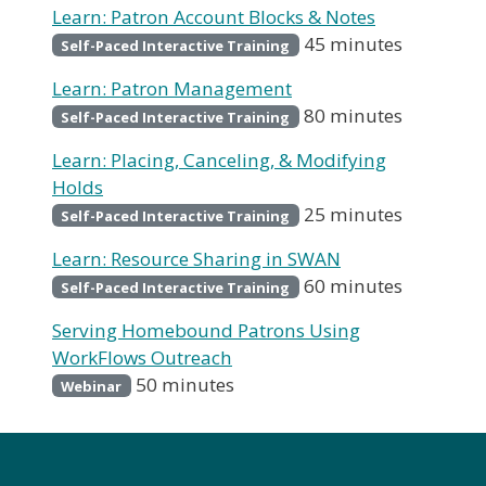
Learn: Patron Account Blocks & Notes
45 minutes
Self-Paced Interactive Training
Learn: Patron Management
80 minutes
Self-Paced Interactive Training
Learn: Placing, Canceling, & Modifying
Holds
25 minutes
Self-Paced Interactive Training
Learn: Resource Sharing in SWAN
60 minutes
Self-Paced Interactive Training
Serving Homebound Patrons Using
WorkFlows Outreach
50 minutes
Webinar