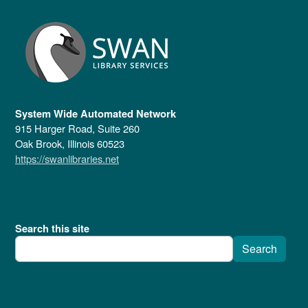
System Wide Automated Network
915 Harger Road, Suite 260
Oak Brook, Illinois 60523
https://swanlibraries.net
Search this site
Search