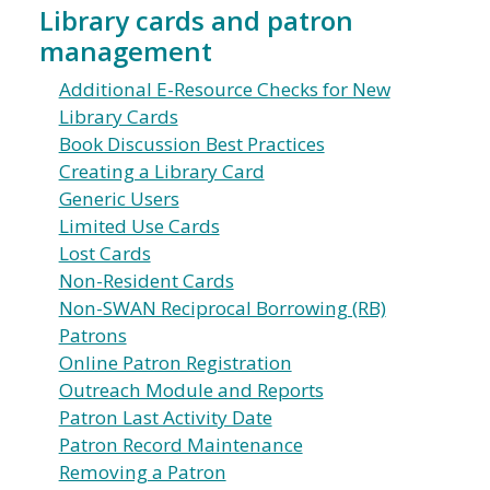
Library cards and patron
management
Additional E-Resource Checks for New
Library Cards
Book Discussion Best Practices
Creating a Library Card
Generic Users
Limited Use Cards
Lost Cards
Non-Resident Cards
Non-SWAN Reciprocal Borrowing (RB)
Patrons
Online Patron Registration
Outreach Module and Reports
Patron Last Activity Date
Patron Record Maintenance
Removing a Patron