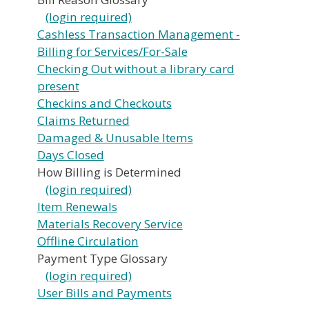
(login required)
Cashless Transaction Management -
Billing for Services/For-Sale
Checking Out without a library card
present
Checkins and Checkouts
Claims Returned
Damaged & Unusable Items
Days Closed
How Billing is Determined
(login required)
Item Renewals
Materials Recovery Service
Offline Circulation
Payment Type Glossary
(login required)
User Bills and Payments