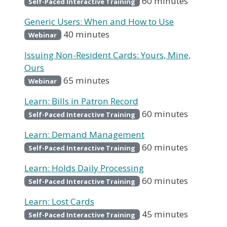
60 minutes
Self-Paced Interactive Training
Generic Users: When and How to Use
40 minutes
Webinar
Issuing Non-Resident Cards: Yours, Mine,
Ours
65 minutes
Webinar
Learn: Bills in Patron Record
60 minutes
Self-Paced Interactive Training
Learn: Demand Management
60 minutes
Self-Paced Interactive Training
Learn: Holds Daily Processing
60 minutes
Self-Paced Interactive Training
Learn: Lost Cards
45 minutes
Self-Paced Interactive Training