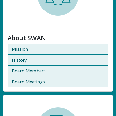
About SWAN
Mission
History
Board Members
Board Meetings