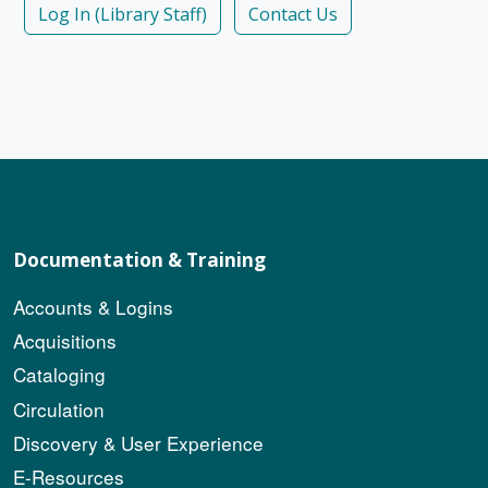
Log In (Library Staff)
Contact Us
Documentation & Training
Accounts & Logins
Acquisitions
Cataloging
Circulation
Discovery & User Experience
E-Resources