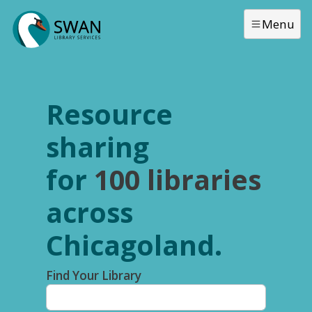
Skip to main content
Menu
Resource
sharing
for
100 libraries
across
Chicagoland.
Find Your Library