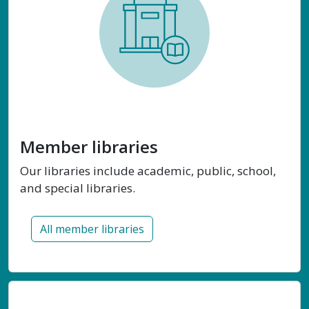
Member libraries
Our libraries include academic, public, school,
and special libraries.
All member libraries