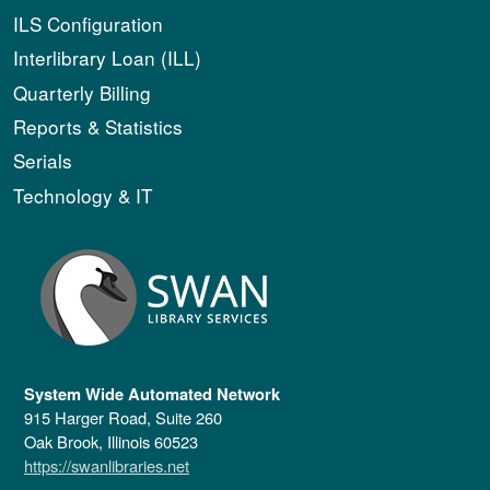
ILS Configuration
Interlibrary Loan (ILL)
Quarterly Billing
Reports & Statistics
Serials
Technology & IT
System Wide Automated Network
915 Harger Road, Suite 260
Oak Brook, Illinois 60523
https://swanlibraries.net