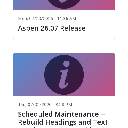
Mon, 07/20/2026 - 11:36 AM
Aspen 26.07 Release
Thu, 07/02/2026 - 3:28 PM
Scheduled Maintenance --
Rebuild Headings and Text