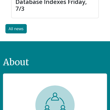
Database Indexes Friday,
7/3
All news
About