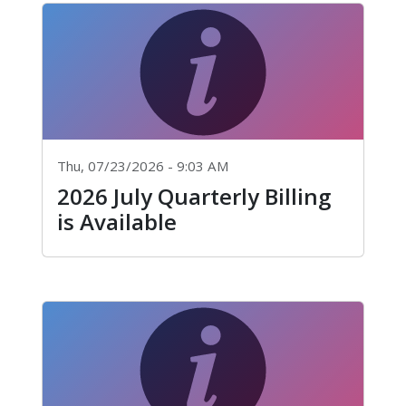
Thu, 07/23/2026 - 9:03 AM
2026 July Quarterly Billing
is Available