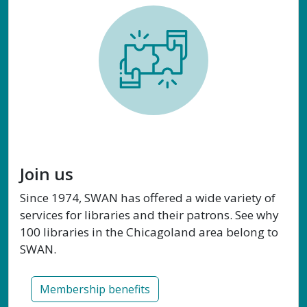
Join us
Since 1974, SWAN has offered a wide variety of
services for libraries and their patrons. See why
100 libraries in the Chicagoland area belong to
SWAN.
Membership benefits