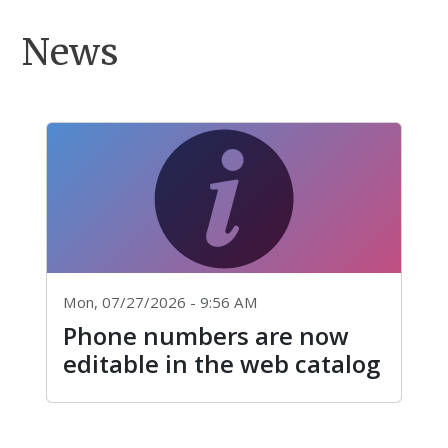
News
Mon, 07/27/2026 - 9:56 AM
Phone numbers are now
editable in the web catalog