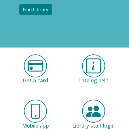
Find Library
Get a card
Catalog help
Mobile app
Library staff login