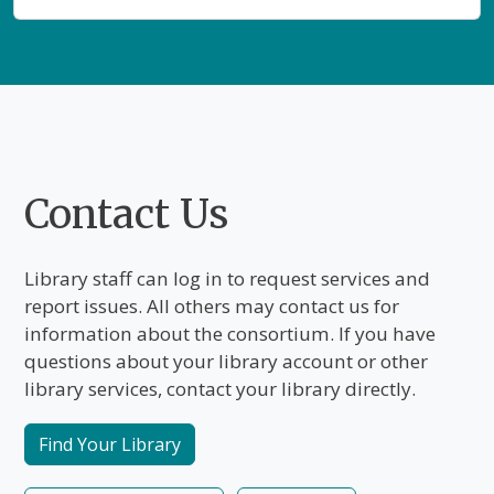
Staff Home
Public Home
Public Home
Main Content
Contact Us
Library staff can log in to request services and
report issues. All others may contact us for
information about the consortium. If you have
questions about your library account or other
library services, contact your library directly.
Find Your Library